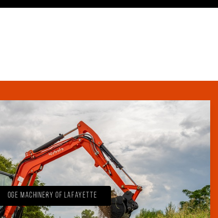
OGE Machinery of Lafayette