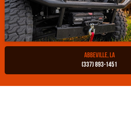
ABBEVILLE, LA
(337) 893-1451