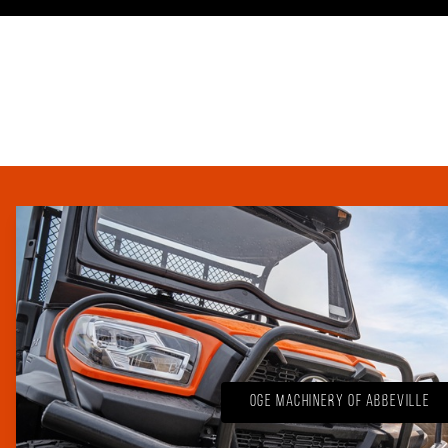
OGE Machinery of Abbeville