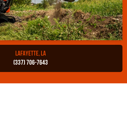
LAFAYETTE, LA
(337) 706-7643