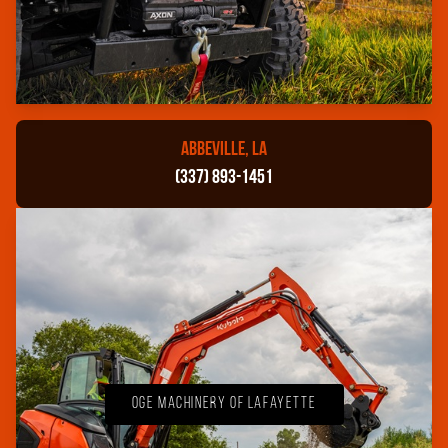
ABBEVILLE, LA
(337) 893-1451
OGE Machinery of Lafayette