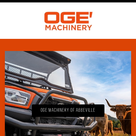
OGE Machinery of Abbeville