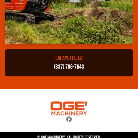
LAFAYETTE, LA
(337) 706-7643
© OGE Machinery. All rights reserved.