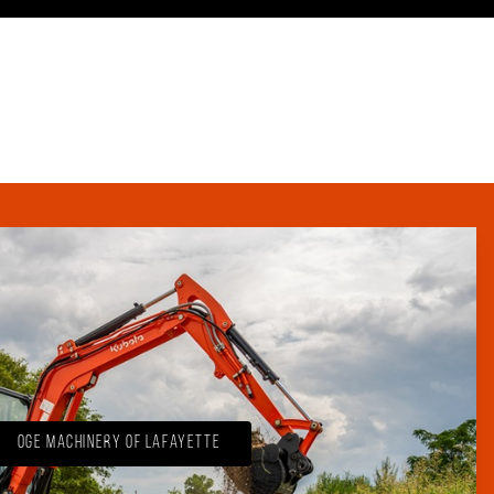
OGE Machinery of Lafayette