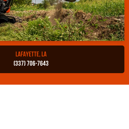
LAFAYETTE, LA
(337) 706-7643