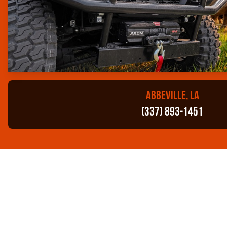
ABBEVILLE, LA
(337) 893-1451