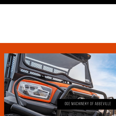
OGE Machinery of Abbeville