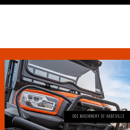
OGE Machinery of Abbeville