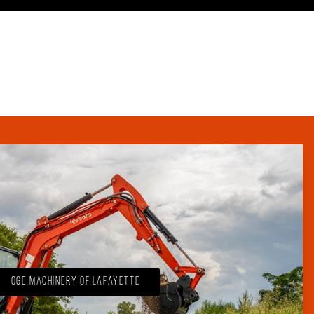
OGE Machinery of Lafayette