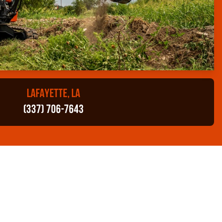
LAFAYETTE, LA
(337) 706-7643