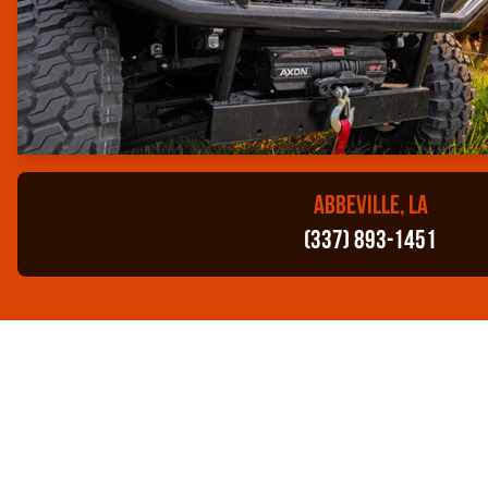
ABBEVILLE, LA
(337) 893-1451