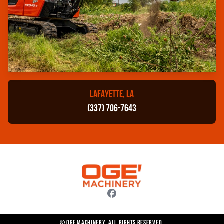
LAFAYETTE, LA
(337) 706-7643
© OGE Machinery. All rights reserved.