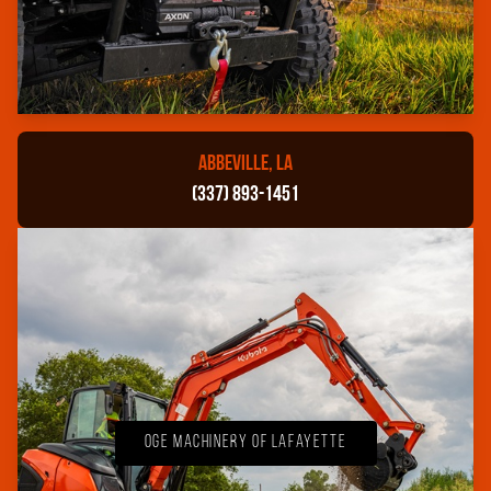
ABBEVILLE, LA
(337) 893-1451
OGE Machinery of Lafayette