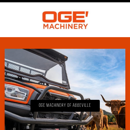
OGE Machinery of Abbeville