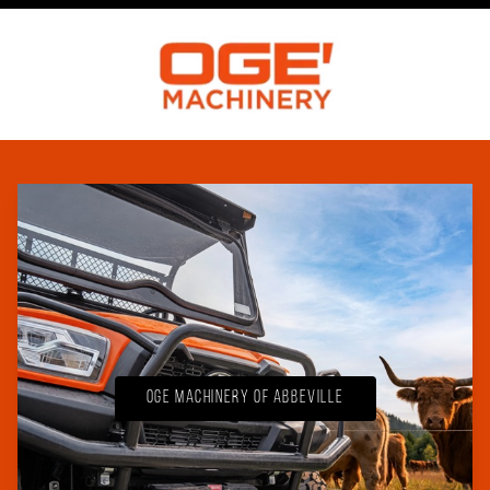
OGE Machinery of Abbeville