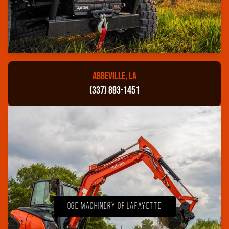
ABBEVILLE, LA
(337) 893-1451
OGE Machinery of Lafayette