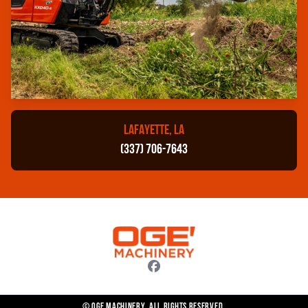
LAFAYETTE, LA
(337) 706-7643
© OGE Machinery. All rights reserved.